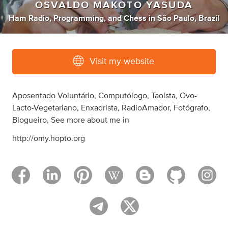
OSVALDO MAKOTO YASUDA
Ham Radio
,
Programming
,
and
Chess
in
São Paulo, Brazil
Visit my website
Aposentado Voluntário, Computólogo, Taoista, Ovo-
Lacto-Vegetariano, Enxadrista, RadioAmador, Fotógrafo,
Blogueiro, See more about me in
http://omy.hopto.org