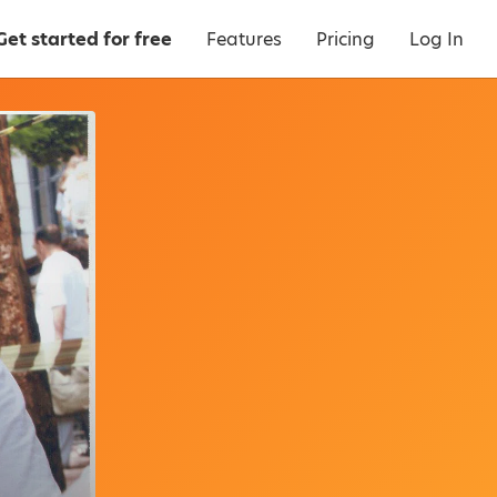
Get started for free
Features
Pricing
Log In