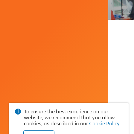
To ensure the best experience on our
website, we recommend that you allow
cookies, as described in our
Cookie Policy
.