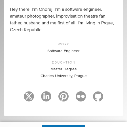
Hey there, I’m Ondrej. I’m a software engineer,
amateur photographer, improvisation theatre fan,
father, husband and me first of all. I'm living in Prgue,
Czech Republic.
WORK
Software Engineer
EDUCATION
Master Degree
Charles University, Prague