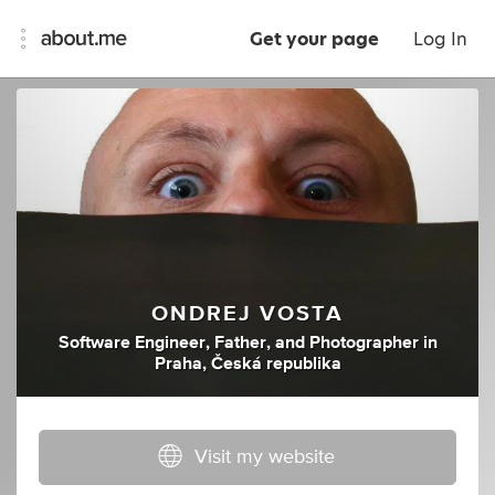
Get your page
Log In
ONDREJ VOSTA
Software Engineer
,
Father
,
and
Photographer
in
Praha, Česká republika
Visit my website