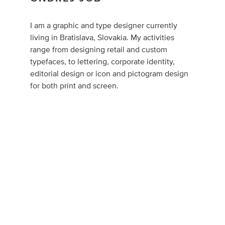
I am a graphic and type designer currently
living in Bratislava, Slovakia. My activities
range from designing retail and custom
typefaces, to lettering, corporate identity,
editorial design or icon and pictogram design
for both print and screen.