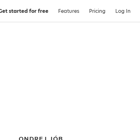
Get started for free
Features
Pricing
Log In
ONDREJ JÓB