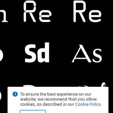
To ensure the best experience on our
website, we recommend that you allow
cookies, as described in our
Cookie Policy
.