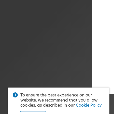
To ensure the best experience on our
website, we recommend that you allow
cookies, as described in our
Cookie Policy
.