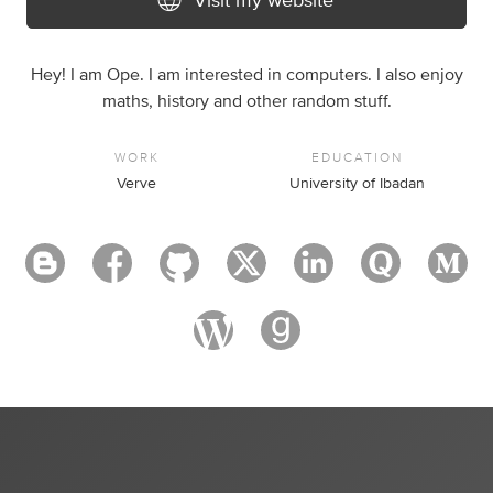
Visit my website
Hey! I am Ope. I am interested in computers. I also enjoy
maths, history and other random stuff.
WORK
EDUCATION
Verve
University of Ibadan