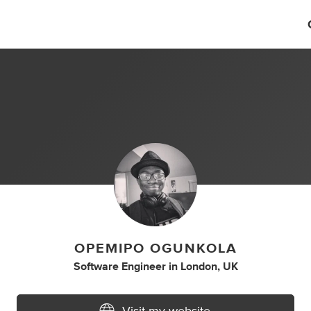
OPEMIPO OGUNKOLA
Software Engineer
in
London, UK