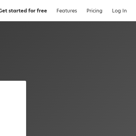
Get started for free
Features
Pricing
Log In