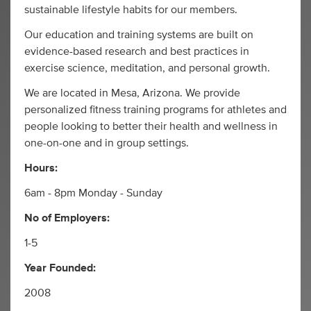
sustainable lifestyle habits for our members.
Our education and training systems are built on
evidence-based research and best practices in
exercise science, meditation, and personal growth.
We are located in Mesa, Arizona. We provide
personalized fitness training programs for athletes and
people looking to better their health and wellness in
one-on-one and in group settings.
Hours:
6am - 8pm Monday - Sunday
No of Employers:
1-5
Year Founded:
2008