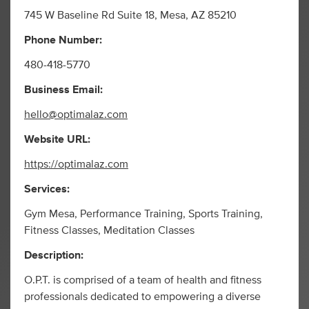
745 W Baseline Rd Suite 18, Mesa, AZ 85210
Phone Number:
480-418-5770
Business Email:
hello@optimalaz.com
Website URL:
https://optimalaz.com
Services:
Gym Mesa, Performance Training, Sports Training,
Fitness Classes, Meditation Classes
Description:
O.P.T. is comprised of a team of health and fitness
professionals dedicated to empowering a diverse