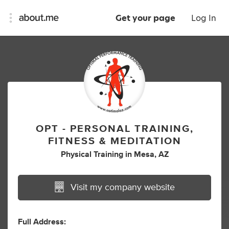
Get your page
Log In
OPT - PERSONAL TRAINING,
FITNESS & MEDITATION
Physical Training
in
Mesa, AZ
Visit my company website
Full Address: