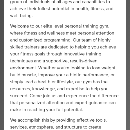
group of individuals of all ages and capabilities to
achieve their fullest potential in health, fitness, and
well-being.
Welcome to our elite level personal training gym,
where fitness and wellness meet personal attention
and customized programming. Our team of highly
skilled trainers are dedicated to helping you achieve
your fitness goals through innovative training
techniques and a supportive, results-driven
environment. Whether you're looking to lose weight,
build muscle, improve your athletic performance, or
simply lead a healthier lifestyle, our gym has the
resources, knowledge, and expertise to help you
succeed. Come join us and experience the difference
that personalized attention and expert guidance can
make in reaching your full potential.
We accomplish this by providing effective tools,
services, atmosphere, and structure to create