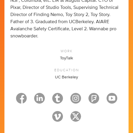
NSF, Columbia, etc. EIR at August Capital. CTO of
Pixar, Director of Studio Tools, Supervising Technical
Director of Finding Nemo, Toy Story 2, Toy Story.
Father of 3. Graduated from UCBerkeley. AIARE
Avalanche Safety Certificate, Level 2. Wannabe pro
snowboarder.
WORK
ToyTalk
EDUCATION
UC Berkeley