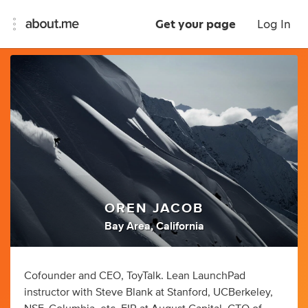
Get your page
Log In
OREN JACOB
Bay Area, California
Cofounder and CEO, ToyTalk. Lean LaunchPad
instructor with Steve Blank at Stanford, UCBerkeley,