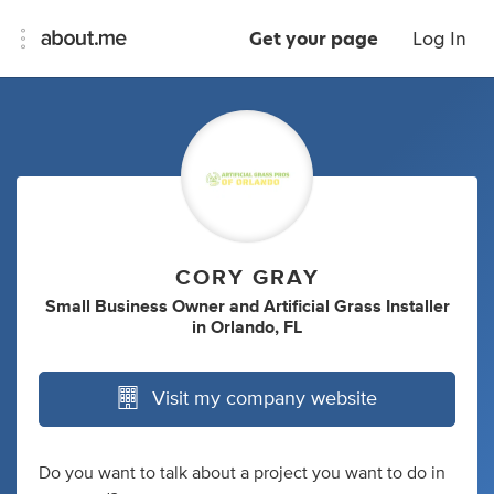
Get your page
Log In
CORY GRAY
Small Business Owner
and
Artificial Grass Installer
in
Orlando, FL
Visit my company website
Do you want to talk about a project you want to do in