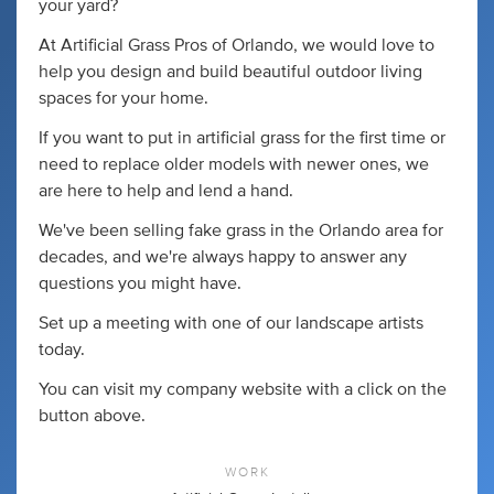
your yard?
At Artificial Grass Pros of Orlando, we would love to
help you design and build beautiful outdoor living
spaces for your home.
If you want to put in artificial grass for the first time or
need to replace older models with newer ones, we
are here to help and lend a hand.
We've been selling fake grass in the Orlando area for
decades, and we're always happy to answer any
questions you might have.
Set up a meeting with one of our landscape artists
today.
You can visit my company website with a click on the
button above.
WORK