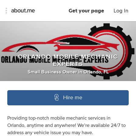
Get your page
Log In
ORLANDO MOBILE MECHANIC
EXPERTS
Small Business Owner
in
Orlando, FL
Hire me
Providing top-notch mobile mechanic services in
Orlando, anytime and anywhere! We’re available 24/7 to
address any vehicle issue you may have.