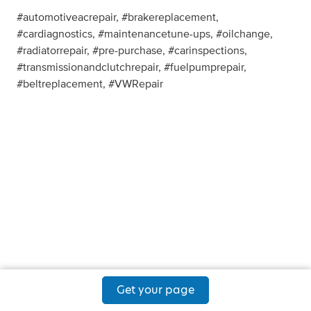
#automotiveacrepair, #brakereplacement,
#cardiagnostics, #maintenancetune-ups, #oilchange,
#radiatorrepair, #pre-purchase, #carinspections,
#transmissionandclutchrepair, #fuelpumprepair,
#beltreplacement, #VWRepair
Get your page