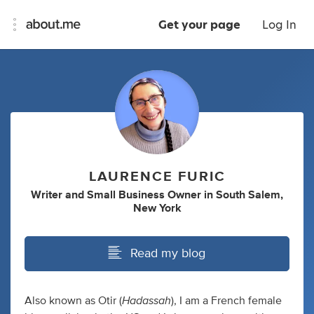
Get your page
Log In
LAURENCE FURIC
Writer
and
Small Business Owner
in
South Salem,
New York
Read my blog
Hadassah
Also known as Otir (
), I am a French female