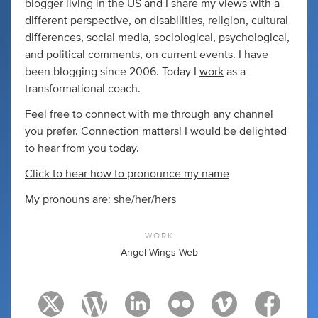
blogger living in the US and I share my views with a
different perspective, on disabilities, religion, cultural
differences, social media, sociological, psychological,
and political comments, on current events. I have
been blogging since 2006. Today I
work
as a
transformational coach.
Feel free to connect with me through any channel
you prefer. Connection matters! I would be delighted
to hear from you today.
Click to hear how to pronounce my name
My pronouns are: she/her/hers
WORK
Angel Wings Web