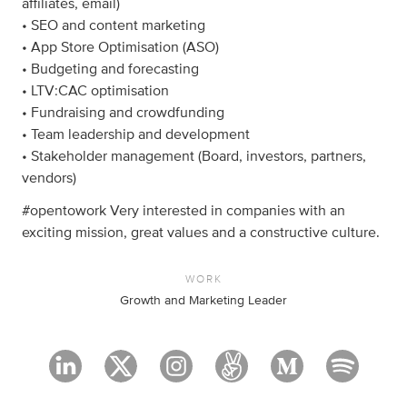
affiliates, email)
• SEO and content marketing
• App Store Optimisation (ASO)
• Budgeting and forecasting
• LTV:CAC optimisation
• Fundraising and crowdfunding
• Team leadership and development
• Stakeholder management (Board, investors, partners,
vendors)
#opentowork Very interested in companies with an
exciting mission, great values and a constructive culture.
WORK
Growth and Marketing Leader