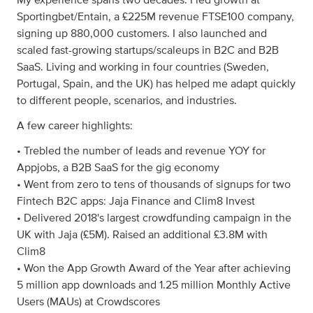
My experience spans two decades. I led growth at
Sportingbet/Entain, a £225M revenue FTSE100 company,
signing up 880,000 customers. I also launched and
scaled fast-growing startups/scaleups in B2C and B2B
SaaS. Living and working in four countries (Sweden,
Portugal, Spain, and the UK) has helped me adapt quickly
to different people, scenarios, and industries.
A few career highlights:
• Trebled the number of leads and revenue YOY for
Appjobs, a B2B SaaS for the gig economy
• Went from zero to tens of thousands of signups for two
Fintech B2C apps: Jaja Finance and Clim8 Invest
• Delivered 2018's largest crowdfunding campaign in the
UK with Jaja (£5M). Raised an additional £3.8M with
Clim8
• Won the App Growth Award of the Year after achieving
5 million app downloads and 1.25 million Monthly Active
Users (MAUs) at Crowdscores