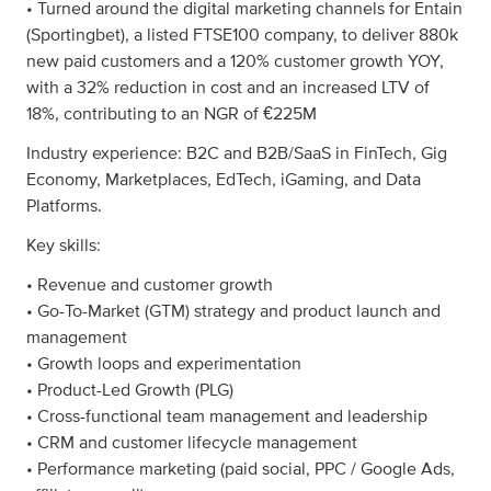
• Turned around the digital marketing channels for Entain
(Sportingbet), a listed FTSE100 company, to deliver 880k
new paid customers and a 120% customer growth YOY,
with a 32% reduction in cost and an increased LTV of
18%, contributing to an NGR of €225M
Industry experience: B2C and B2B/SaaS in FinTech, Gig
Economy, Marketplaces, EdTech, iGaming, and Data
Platforms.
Key skills:
• Revenue and customer growth
• Go-To-Market (GTM) strategy and product launch and
management
• Growth loops and experimentation
• Product-Led Growth (PLG)
• Cross-functional team management and leadership
• CRM and customer lifecycle management
• Performance marketing (paid social, PPC / Google Ads,