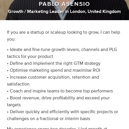
PABLO ASENSIO
Growth / Marketing Leader
in
London, United Kingdom
If you are a startup or scaleup looking to grow, I can help
you:
• Ideate and fine-tune growth levers, channels and PLG
tactics for your product
• Define and implement the right GTM strategy
• Optimise marketing spend and maximise ROI
• Increase customer acquisition, retention and
satisfaction
• Coach and inspire teams to become top performers
• Boost revenue, drive profitability and exceed your
targets
• Deliver quickly and efficiently with specific projects or
challenges on a fractional or interim basis