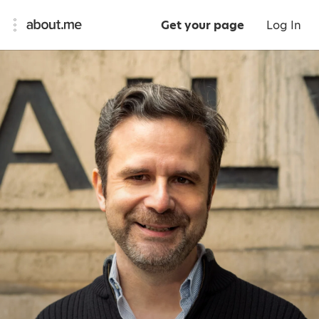
Get your page
Log In