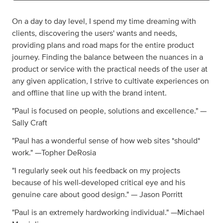
On a day to day level, I spend my time dreaming with
clients, discovering the users' wants and needs,
providing plans and road maps for the entire product
journey. Finding the balance between the nuances in a
product or service with the practical needs of the user at
any given application, I strive to cultivate experiences on
and offline that line up with the brand intent.
"Paul is focused on people, solutions and excellence." —
Sally Craft
"Paul has a wonderful sense of how web sites *should*
work." —Topher DeRosia
"I regularly seek out his feedback on my projects
because of his well-developed critical eye and his
genuine care about good design." — Jason Porritt
"Paul is an extremely hardworking individual." —Michael