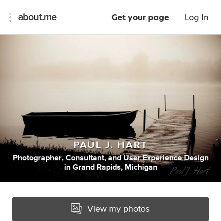
Get your page
Log In
PAUL J. HART
Photographer
,
Consultant
,
and
User Experience Design
in
Grand Rapids, Michigan
View my photos