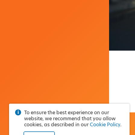
To ensure the best experience on our
website, we recommend that you allow
cookies, as described in our
Cookie Policy
.