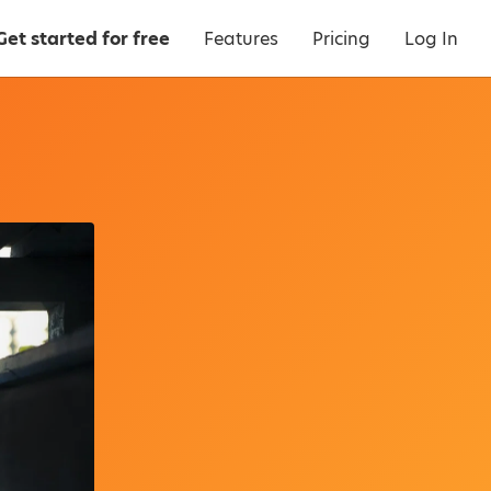
Get started for free
Features
Pricing
Log In