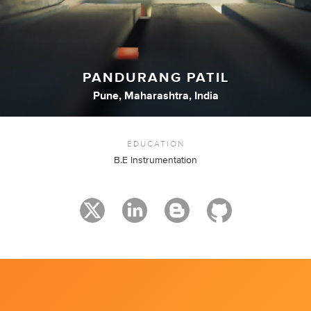
PANDURANG PATIL
Pune, Maharashtra, India
EDUCATION
B.E Instrumentation