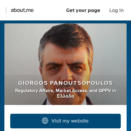
Get your page
Log In
GIORGOS PANOUTSOPOULOS
Regulatory Affairs
,
Market Access
,
and
QPPV
in
Ελλάδα
Visit my website