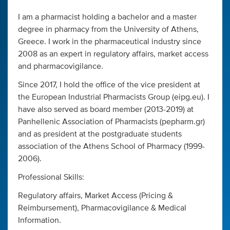
I am a pharmacist holding a bachelor and a master
degree in pharmacy from the University of Athens,
Greece. I work in the pharmaceutical industry since
2008 as an expert in regulatory affairs, market access
and pharmacovigilance.
Since 2017, I hold the office of the vice president at
the European Industrial Pharmacists Group (eipg.eu). I
have also served as board member (2013-2019) at
Panhellenic Association of Pharmacists (pepharm.gr)
and as president at the postgraduate students
association of the Athens School of Pharmacy (1999-
2006).
Professional Skills:
Regulatory affairs, Market Access (Pricing &
Reimbursement), Pharmacovigilance & Medical
Information.