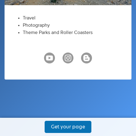
Travel
Photography
Theme Parks and Roller Coasters
Get your page