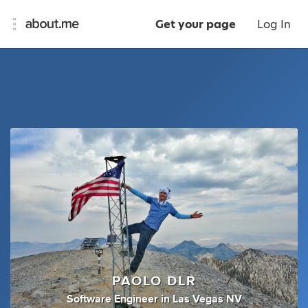
Get your page
Log In
PAOLO DLR
Software Engineer
in
Las Vegas NV