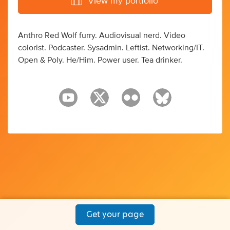
View my portfolio
Anthro Red Wolf furry. Audiovisual nerd. Video
colorist. Podcaster. Sysadmin. Leftist. Networking/IT.
Open & Poly. He/Him. Power user. Tea drinker.
Get your page