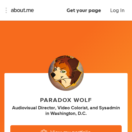
Get your page
Log In
PARADOX WOLF
Audiovisual Director
,
Video Colorist
,
and
Sysadmin
in
Washington, D.C.