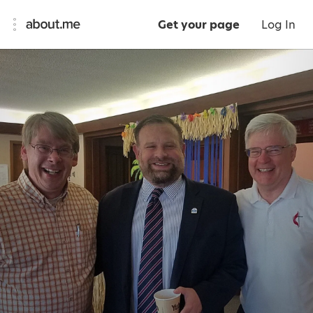
Get your page
Log In