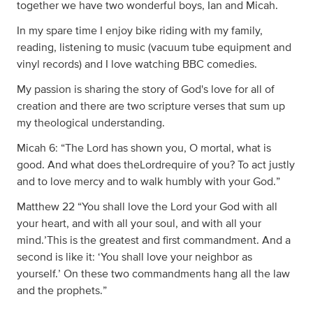
together we have two wonderful boys, Ian and Micah.
In my spare time I enjoy bike riding with my family,
reading, listening to music (vacuum tube equipment and
vinyl records) and I love watching BBC comedies.
My passion is sharing the story of God's love for all of
creation and there are two scripture verses that sum up
my theological understanding.
Micah 6: “The Lord has shown you, O mortal, what is
good. And what does theLordrequire of you? To act justly
and to love mercy and to walk humbly with your God.”
Matthew 22 “You shall love the Lord your God with all
your heart, and with all your soul, and with all your
mind.’This is the greatest and first commandment. And a
second is like it: ‘You shall love your neighbor as
yourself.’ On these two commandments hang all the law
and the prophets.”