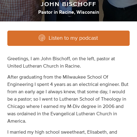
JOHN BISCHOFF
Pastor
in
Racine, Wisconsin
Listen to my podcast
Greetings, I am John Bischoff, on the left, pastor at
United Lutheran Church in Racine.
After graduating from the Milwaukee School Of
Engineering I spent 4 years as an electrical engineer. But
from an early age I always knew, that some day, I would
be a pastor; so I went to Lutheran School of Theology in
Chicago where I earned my M-Div degree in 2006 and
was ordained in the Evangelical Lutheran Church in
America.
I married my high school sweetheart, Elisabeth, and