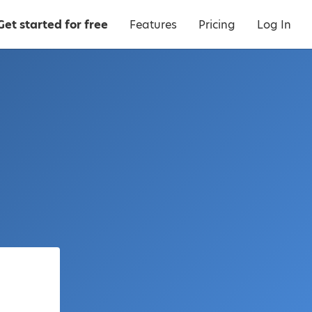
Get started for free
Features
Pricing
Log In