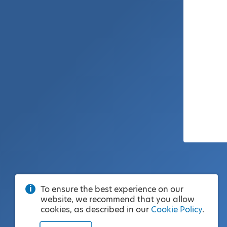
To ensure the best experience on our
website, we recommend that you allow
cookies, as described in our
Cookie Policy
.