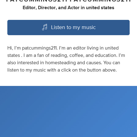
Editor
,
Director
,
and
Actor
in
united states
Listen to my music
Hi, I’m patcummings211. I’m an editor living in united
states . I am a fan of reading, coffee, and education. I’m
also interested in homesteading and causes. You can
listen to my music with a click on the button above.