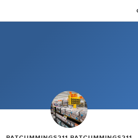
PATCUMMINGS211 PATCUMMINGS211