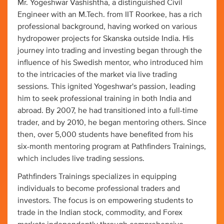
Mr. Yogeshwar Vashishtha, a distinguished Civil
Engineer with an M.Tech. from IIT Roorkee, has a rich
professional background, having worked on various
hydropower projects for Skanska outside India. His
journey into trading and investing began through the
influence of his Swedish mentor, who introduced him
to the intricacies of the market via live trading
sessions. This ignited Yogeshwar's passion, leading
him to seek professional training in both India and
abroad. By 2007, he had transitioned into a full-time
trader, and by 2010, he began mentoring others. Since
then, over 5,000 students have benefited from his
six-month mentoring program at Pathfinders Trainings,
which includes live trading sessions.
Pathfinders Trainings specializes in equipping
individuals to become professional traders and
investors. The focus is on empowering students to
trade in the Indian stock, commodity, and Forex