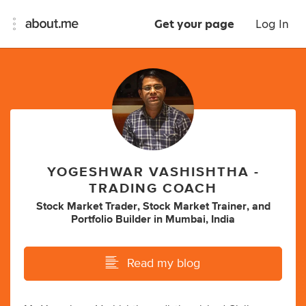
Get your page
Log In
YOGESHWAR VASHISHTHA -
TRADING COACH
Stock Market Trader
,
Stock Market Trainer
,
and
Portfolio Builder
in
Mumbai, India
Read my blog