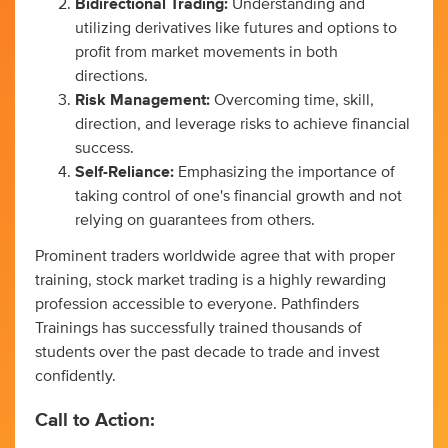
Bidirectional Trading:
Understanding and
utilizing derivatives like futures and options to
profit from market movements in both
directions.
Risk Management:
Overcoming time, skill,
direction, and leverage risks to achieve financial
success.
Self-Reliance:
Emphasizing the importance of
taking control of one's financial growth and not
relying on guarantees from others.
Prominent traders worldwide agree that with proper
training, stock market trading is a highly rewarding
profession accessible to everyone. Pathfinders
Trainings has successfully trained thousands of
students over the past decade to trade and invest
confidently.
Call to Action: