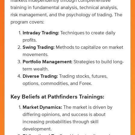
markets independently through comprehensive
training in fundamental analysis, technical analysis,
risk management, and the psychology of trading. The
program covers:
Intraday Trading:
Techniques to create daily
profits.
Swing Trading:
Methods to capitalize on market
movements.
Portfolio Management:
Strategies to build long-
term wealth.
Diverse Trading:
Trading stocks, futures,
options, commodities, and Forex.
Key Beliefs at Pathfinders Trainings:
Market Dynamics:
The market is driven by
differing opinions, and success is about
increasing probabilities through skill
development.