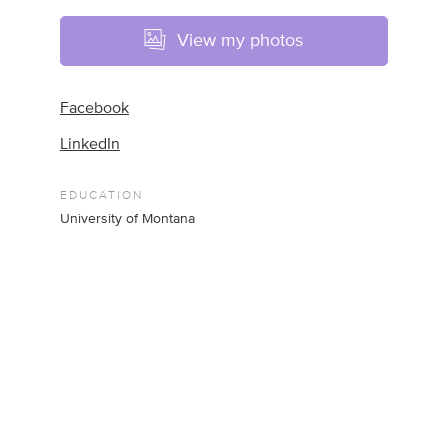
View my photos
Facebook
LinkedIn
EDUCATION
University of Montana