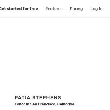
Get started for free
Features
Pricing
Log In
PATIA STEPHENS
Editor
in
San Francisco, California