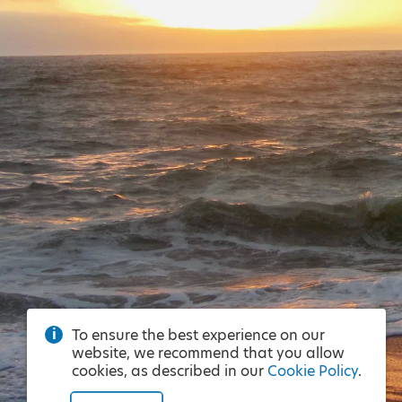
To ensure the best experience on our
website, we recommend that you allow
cookies, as described in our
Cookie Policy
.