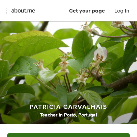
Get your page
Log In
PATRÍCIA CARVALHAIS
Teacher
in
Porto, Portugal