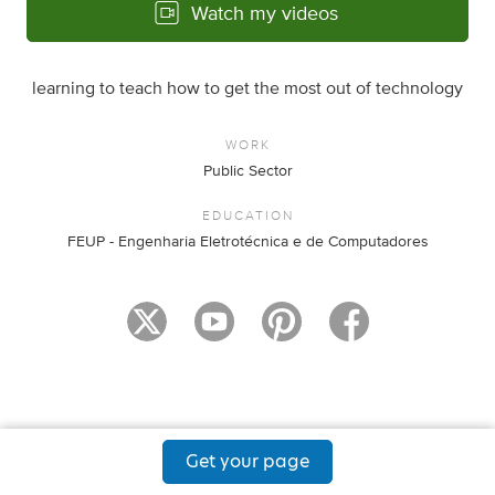
Watch my videos
learning to teach how to get the most out of technology
WORK
Public Sector
EDUCATION
FEUP - Engenharia Eletrotécnica e de Computadores
Get your page