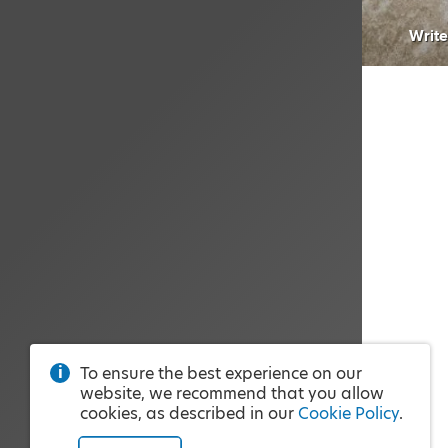
Write
To ensure the best experience on our
website, we recommend that you allow
cookies, as described in our
Cookie Policy
.