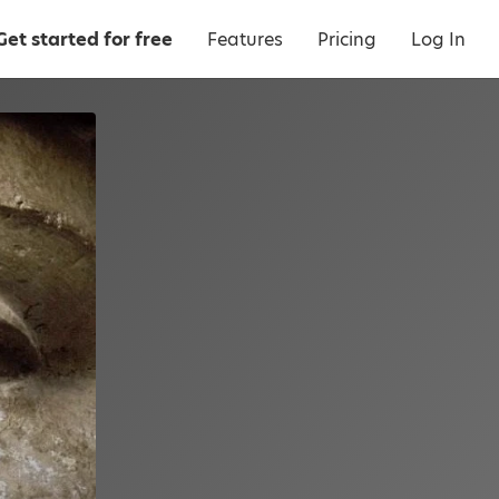
Get started for free
Features
Pricing
Log In