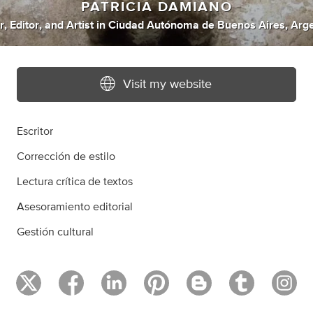
PATRICIA DAMIANO
r
,
Editor
,
and
Artist
in
Ciudad Autónoma de Buenos Aires, Arge
Visit my website
Escritor
Corrección de estilo
Lectura crítica de textos
Asesoramiento editorial
Gestión cultural