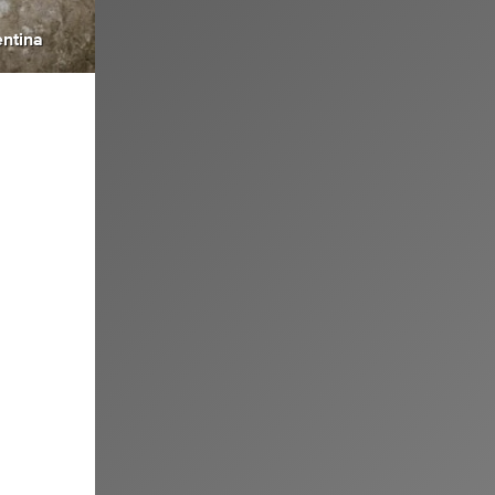
ntina