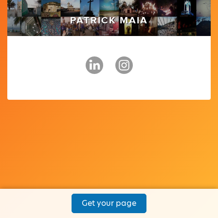
PATRICK MAIA
Get your page