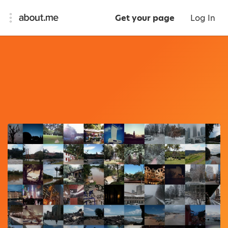
Get your page
Log In