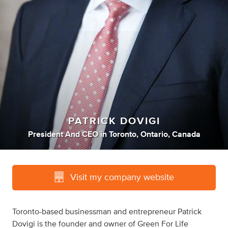
PATRICK DOVIGI
President And CEO
in
Toronto, Ontario, Canada
Visit my company website
Toronto-based businessman and entrepreneur Patrick
Dovigi is the founder and owner of Green For Life