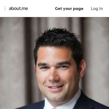
Get your page
Log In