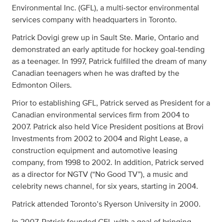
Environmental Inc. (GFL), a multi-sector environmental
services company with headquarters in Toronto.
Patrick Dovigi grew up in Sault Ste. Marie, Ontario and
demonstrated an early aptitude for hockey goal-tending
as a teenager. In 1997, Patrick fulfilled the dream of many
Canadian teenagers when he was drafted by the
Edmonton Oilers.
Prior to establishing GFL, Patrick served as President for a
Canadian environmental services firm from 2004 to
2007. Patrick also held Vice President positions at Brovi
Investments from 2002 to 2004 and Right Lease, a
construction equipment and automotive leasing
company, from 1998 to 2002. In addition, Patrick served
as a director for NGTV (“No Good TV”), a music and
celebrity news channel, for six years, starting in 2004.
Patrick attended Toronto’s Ryerson University in 2000.
In 2007, Patrick founded GFL with a goal of bringing