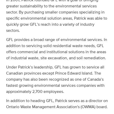
greater sustainability to the environmental services
sector. By purchasing smaller companies specializing in
specific environmental solution areas, Patrick was able to
quickly grow GFL’s reach into a variety of industry
sectors.
GFL provides a broad range of environmental services. In
addition to servicing solid residential waste needs, GFL
offers commercial and institutional solutions in the areas
of industrial waste, site excavation, and soil remediation.
Under Patrick’s leadership, GFL has grown to service all
Canadian provinces except Prince Edward Island. The
company has also been recognized as one of Canada’s
fastest growing environmental services companies with
approximately 2,700 employees.
In addition to heading GFL, Patrick serves as a director on
Ontario Waste Management Association's (OWMA) board.