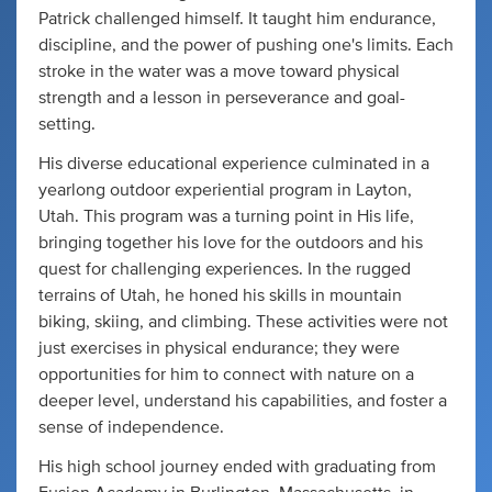
Patrick challenged himself. It taught him endurance,
discipline, and the power of pushing one's limits. Each
stroke in the water was a move toward physical
strength and a lesson in perseverance and goal-
setting.
His diverse educational experience culminated in a
yearlong outdoor experiential program in Layton,
Utah. This program was a turning point in His life,
bringing together his love for the outdoors and his
quest for challenging experiences. In the rugged
terrains of Utah, he honed his skills in mountain
biking, skiing, and climbing. These activities were not
just exercises in physical endurance; they were
opportunities for him to connect with nature on a
deeper level, understand his capabilities, and foster a
sense of independence.
His high school journey ended with graduating from