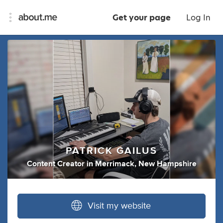
Get your page
Log In
PATRICK GAILUS
Content Creator
in
Merrimack, New Hampshire
Visit my website