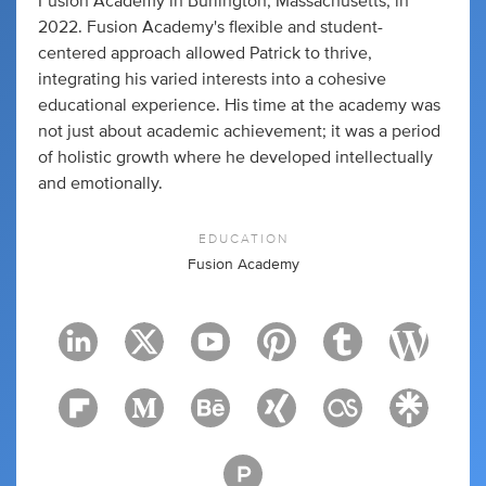
Fusion Academy in Burlington, Massachusetts, in
2022. Fusion Academy's flexible and student-
centered approach allowed Patrick to thrive,
integrating his varied interests into a cohesive
educational experience. His time at the academy was
not just about academic achievement; it was a period
of holistic growth where he developed intellectually
and emotionally.
EDUCATION
Fusion Academy