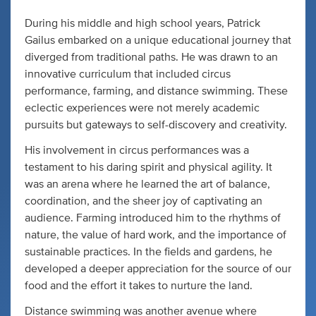
During his middle and high school years, Patrick
Gailus embarked on a unique educational journey that
diverged from traditional paths. He was drawn to an
innovative curriculum that included circus
performance, farming, and distance swimming. These
eclectic experiences were not merely academic
pursuits but gateways to self-discovery and creativity.
His involvement in circus performances was a
testament to his daring spirit and physical agility. It
was an arena where he learned the art of balance,
coordination, and the sheer joy of captivating an
audience. Farming introduced him to the rhythms of
nature, the value of hard work, and the importance of
sustainable practices. In the fields and gardens, he
developed a deeper appreciation for the source of our
food and the effort it takes to nurture the land.
Distance swimming was another avenue where