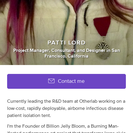
PATTI LORD
Project Manager
,
Consultant
,
and
Designer
in
San
Francisco, California
Contact me
Currently leading the R&D team at Otherlab working on a
low-cost, rapidly deployable, airborne infectious disease
patient isolation tent.
I'm the Founder of Billion Jelly Bloom, a Burning Man-