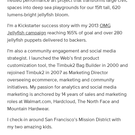
ifested performance art project that transforms large civic
spaces into deep sea playgrounds for our 15ft tall, 620
lumens-bright jellyfish bloom.
I'm a Kickstarter success story with my 2013
OMG
Jellyfish campaign
reaching 165% of goal and over 280
jellyfish puppets delivered to backers.
I'm also a community engagement and social media
strategist. I launched the Web’s first product
customization tool, the Timbuk2 Bag Builder in 2000 and
rejoined Timbuk2 in 2007 as Marketing Director
overseeing ecommerce, marketing and community
initiatives. My passion for analytics and social media
marketing is anchored by 14 years of sales and marketing
roles at Walmart.com, Hardcloud, The North Face and
Mountain Hardwear.
I check-in around San Francisco’s Mission District with
my two amazing kids.