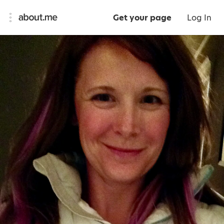
Get your page
Log In