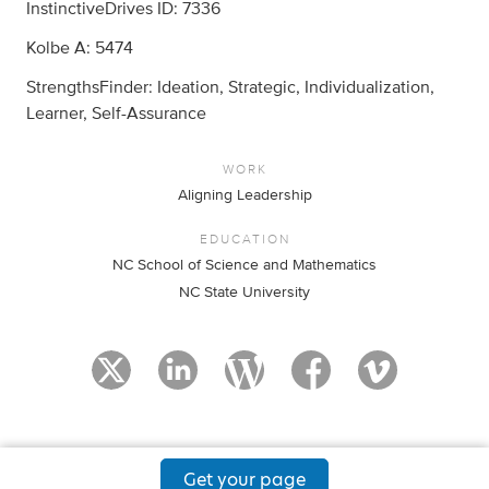
InstinctiveDrives ID: 7336
Kolbe A: 5474
StrengthsFinder: Ideation, Strategic, Individualization,
Learner, Self-Assurance
WORK
Aligning Leadership
EDUCATION
NC School of Science and Mathematics
NC State University
Get your page