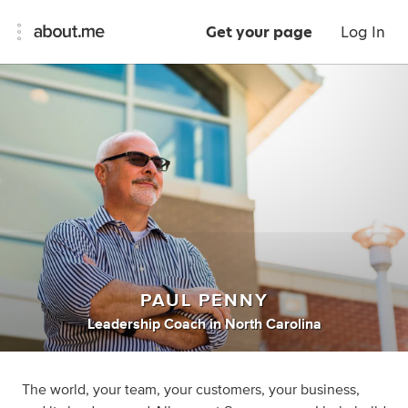
Get your page
Log In
PAUL PENNY
Leadership Coach
in
North Carolina
The world, your team, your customers, your business,