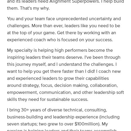
and its leaders need Alignment Superpowers. I help build
them. That's my why.
You and your team face unprecedented uncertainty and
challenges. More than ever, leaders like you need to be
at the top of your game. Get there by working with an
experienced coach who is focused on your success.
My specialty is helping high performers become the
inspiring leaders their teams deserve. I've been through
this journey myself, and I understand the challenges. I
want to help you get there faster than I did! I coach new
and experienced leaders to grow their capabilities
around strategy, focus, decision making, collaboration,
empowerment, communication, and other leadership soft
skills they need for sustainable success.
I bring 30+ years of diverse technical, consulting,
business-building and leadership experience (including
seven startups; two grew to over $100million). My