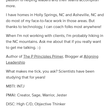
passion is helping leaders and their teams accomplish
more.
I have homes in Holly Springs, NC and Asheville, NC and
do most of my face-to-face work in those areas. But
thanks to technology, I can coach folks most anywhere!
When I'm not working with clients, I'm probably hiking in
the NC mountains. Ask me about that if you really want
to get me talking. :-)
Author of
The P Principles Primer
, Blogger at
Aligning
Leadership
What makes me tick, you ask? Scientists have been
studying that for years!
MBTI: INTJ
PMAI: Creator, Sage, Warrior, Jester
DISC: High C/D, Objective Thinker