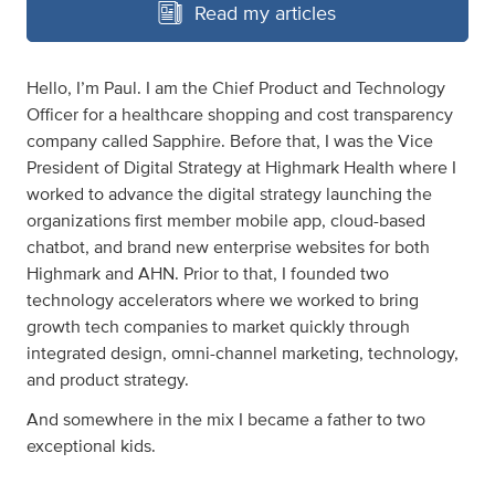
Read my articles
Hello, I’m Paul. I am the Chief Product and Technology
Officer for a healthcare shopping and cost transparency
company called Sapphire. Before that, I was the Vice
President of Digital Strategy at Highmark Health where I
worked to advance the digital strategy launching the
organizations first member mobile app, cloud-based
chatbot, and brand new enterprise websites for both
Highmark and AHN. Prior to that, I founded two
technology accelerators where we worked to bring
growth tech companies to market quickly through
integrated design, omni-channel marketing, technology,
and product strategy.
And somewhere in the mix I became a father to two
exceptional kids.