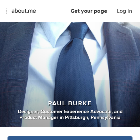
Get your page
Log In
PAUL BURKE
Designer
,
Customer Experience Advocate
,
and
Product Manager
in
Pittsburgh, Pennsylvania