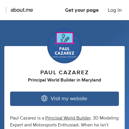
Get your page
Log In
PAUL CAZAREZ
Principal World Builder
in
Maryland
Visit my website
Paul Cazarez is a
Principal World Builder,
3D Modeling
Expert and Motorsports Enthusiast. When he isn’t