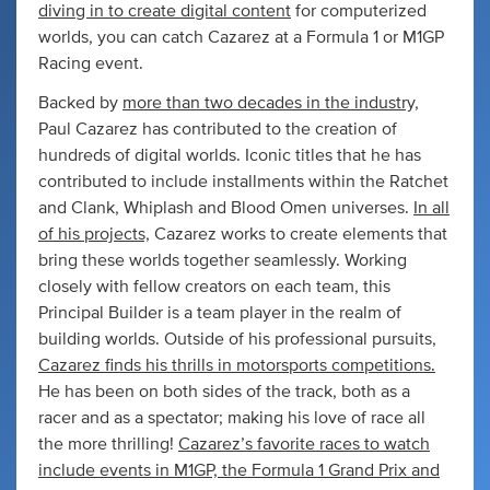
diving in to create digital content
for computerized
worlds, you can catch Cazarez at a Formula 1 or M1GP
Racing event.
Backed by
more than two decades in the industry,
Paul Cazarez has contributed to the creation of
hundreds of digital worlds. Iconic titles that he has
contributed to include installments within the Ratchet
and Clank, Whiplash and Blood Omen universes.
In all
of his projects,
Cazarez works to create elements that
bring these worlds together seamlessly. Working
closely with fellow creators on each team, this
Principal Builder is a team player in the realm of
building worlds. Outside of his professional pursuits,
Cazarez finds his thrills in motorsports competitions.
He has been on both sides of the track, both as a
racer and as a spectator; making his love of race all
the more thrilling!
Cazarez’s favorite races to watch
include events in M1GP, the Formula 1 Grand Prix and