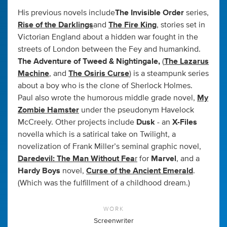
His previous novels include
The Invisible Order
series,
Rise of the Darklings
and
The Fire King
, stories set in
Victorian England about a hidden war fought in the
streets of London between the Fey and humankind.
The Adventure of Tweed & Nightingale,
(
The Lazarus
Machine
, and
The Osiris Curse
) is a steampunk series
about a boy who is the clone of Sherlock Holmes.
Paul also wrote the humorous middle grade novel,
My
Zombie Hamster
under the pseudonym Havelock
McCreely. Other projects include
Dusk
- an
X-Files
novella which is a satirical take on Twilight, a
novelization of Frank Miller’s seminal graphic novel,
Daredevil: The Man Without Fea
r
for
Marvel
, and a
Hardy Boys
novel,
Curse of the Ancient Emerald
.
(Which was the fulfillment of a childhood dream.)
WORK
Screenwriter