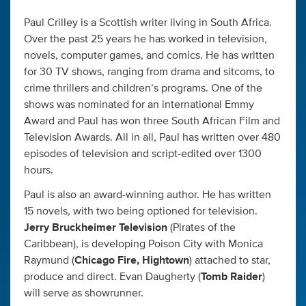
Paul Crilley is a Scottish writer living in South Africa.
Over the past 25 years he has worked in television,
novels, computer games, and comics. He has written
for 30 TV shows, ranging from drama and sitcoms, to
crime thrillers and children’s programs. One of the
shows was nominated for an international Emmy
Award and Paul has won three South African Film and
Television Awards. All in all, Paul has written over 480
episodes of television and script-edited over 1300
hours.
Paul is also an award-winning author. He has written
15 novels, with two being optioned for television.
Jerry Bruckheimer Television
(Pirates of the
Caribbean), is developing Poison City with Monica
Raymund (
Chicago Fire, Hightown
) attached to star,
produce and direct. Evan Daugherty (
Tomb Raider
)
will serve as showrunner.