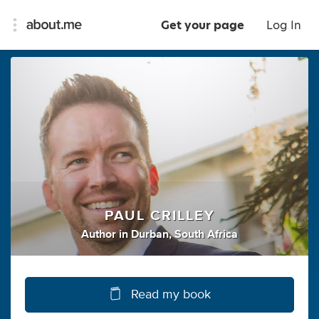
Get your page
Log In
PAUL CRILLEY
Author
in
Durban, South Africa
Read my book