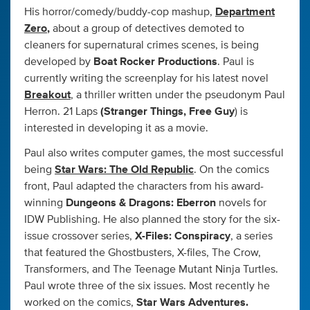
His horror/comedy/buddy-cop mashup,
Department
Zero
,
about a group of detectives demoted to
cleaners for supernatural crimes scenes, is being
developed by
Boat Rocker Productions
. Paul is
currently writing the screenplay for his latest novel
Breakout
, a thriller written under the pseudonym Paul
Herron. 21 Laps
(Stranger Things, Free Guy
) is
interested in developing it as a movie.
Paul also writes computer games, the most successful
being
Star Wars: The Old Republic
. On the comics
front, Paul adapted the characters from his award-
winning
Dungeons & Dragons: Eberron
novels for
IDW Publishing. He also planned the story for the six-
issue crossover series,
X-Files: Conspiracy
, a series
that featured the Ghostbusters, X-files, The Crow,
Transformers, and The Teenage Mutant Ninja Turtles.
Paul wrote three of the six issues. Most recently he
worked on the comics,
Star Wars Adventures.