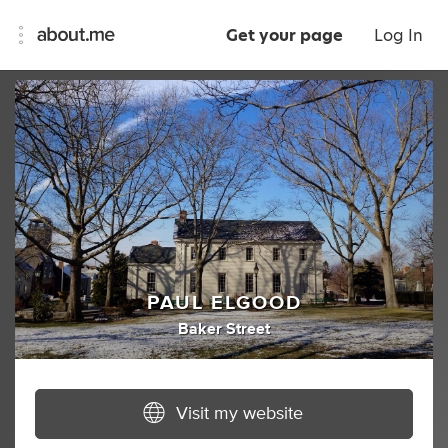
Get your page
Log In
PAUL ELGOOD
Baker Street
Visit my website