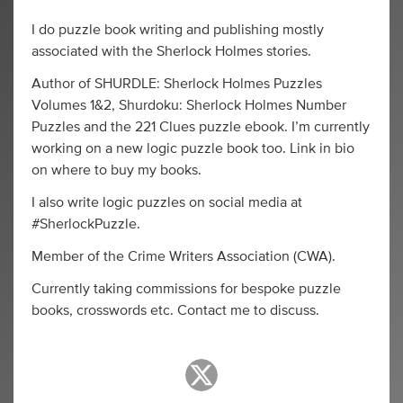
I do puzzle book writing and publishing mostly
associated with the Sherlock Holmes stories.
Author of SHURDLE: Sherlock Holmes Puzzles
Volumes 1&2, Shurdoku: Sherlock Holmes Number
Puzzles and the 221 Clues puzzle ebook. I’m currently
working on a new logic puzzle book too. Link in bio
on where to buy my books.
I also write logic puzzles on social media at
#SherlockPuzzle.
Member of the Crime Writers Association (CWA).
Currently taking commissions for bespoke puzzle
books, crosswords etc. Contact me to discuss.