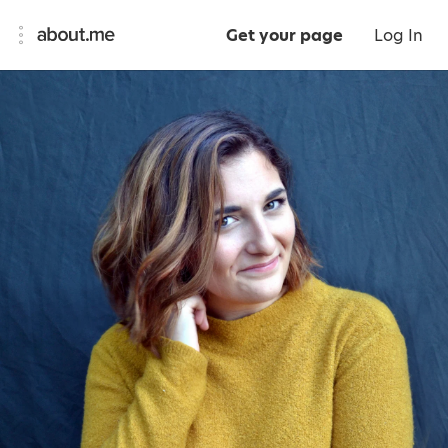
Get your page
Log In