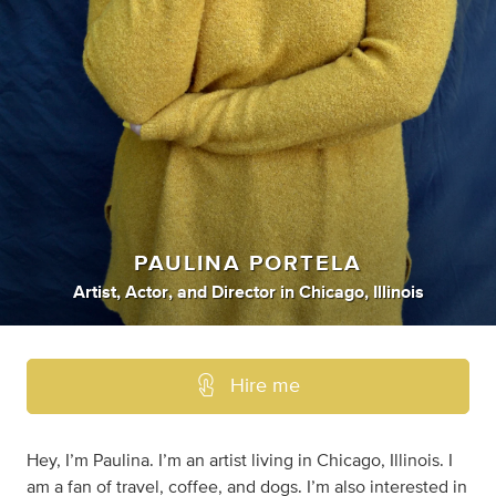
PAULINA PORTELA
Artist
,
Actor
,
and
Director
in
Chicago, Illinois
Hire me
Hey, I’m Paulina. I’m an artist living in Chicago, Illinois. I
am a fan of travel, coffee, and dogs. I’m also interested in