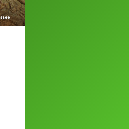
essee