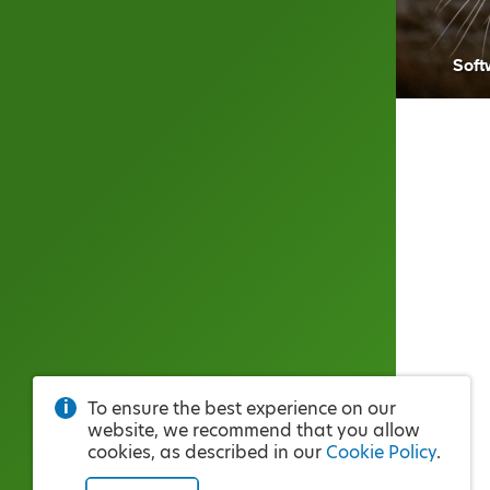
Soft
To ensure the best experience on our
website, we recommend that you allow
cookies, as described in our
Cookie Policy
.