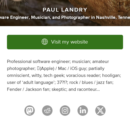
PAUL LANDRY
ware Engineer
,
Musician
,
and
Photographer
in
Nashville, Tenn
Visit my website
Professional software engineer; musician; amateur
photographer; (Apple) / Mac / iOS guy; partially
omniscient, witty, tech geek; voracious reader; hooligan;
user of ‘adult language’; 37?!?; rock / blues / jazz fan;
Fender / Jackson fan; skeptic; and raconteur...