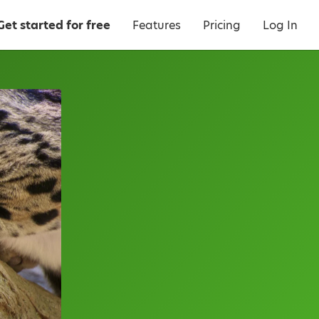
Get started for free
Features
Pricing
Log In