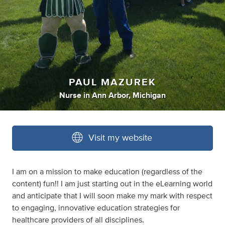
PAUL MAZUREK
Nurse
in
Ann Arbor, Michigan
Visit my website
I am on a mission to make education (regardless of the
content) fun!! I am just starting out in the eLearning world
and anticipate that I will soon make my mark with respect
to engaging, innovative education strategies for
healthcare providers of all disciplines.