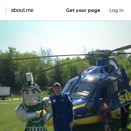
Get your page
Log In