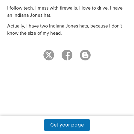
I follow tech. I mess with firewalls. I love to drive. I have
an Indiana Jones hat.
Actually, I have two Indiana Jones hats, because I don't
know the size of my head.
Get your page