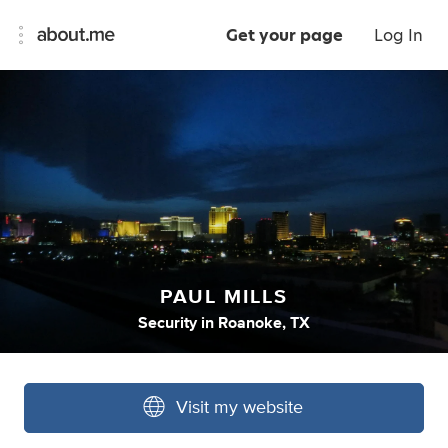
Get your page
Log In
PAUL MILLS
Security
in
Roanoke, TX
Visit my website