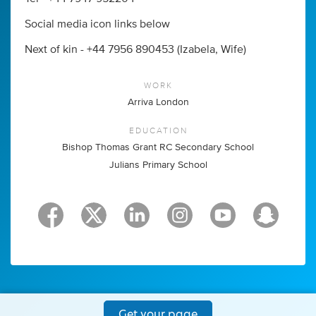
Social media icon links below
Next of kin - +44 7956 890453 (Izabela, Wife)
WORK
Arriva London
EDUCATION
Bishop Thomas Grant RC Secondary School
Julians Primary School
Get your page