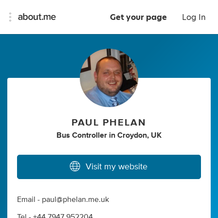
Get your page
Log In
PAUL PHELAN
Bus Controller
in
Croydon, UK
Visit my website
Email -
paul@phelan.me.uk
Tel - +44 7947 952204