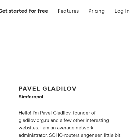
Get started for free
Features
Pricing
Log In
PAVEL GLADILOV
Simferopol
Hello! I'm Pavel Gladilov, founder of
gladilov.org.ru and a few other interesting
websites. I am an average network
administrator, SOHO-routers engeneer, little bit