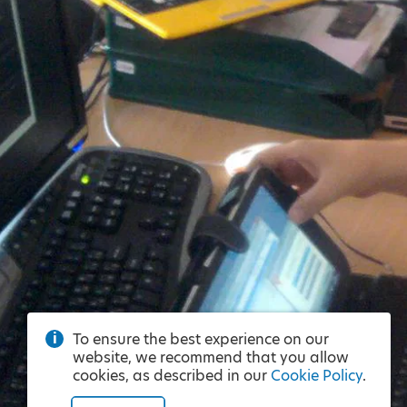
To ensure the best experience on our
website, we recommend that you allow
cookies, as described in our
Cookie Policy
.