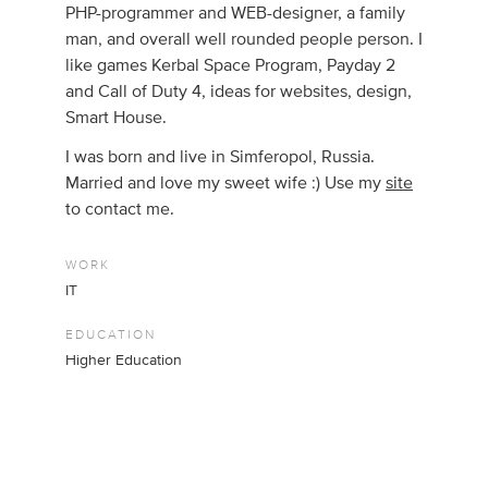
PHP-programmer and WEB-designer, a family
man, and overall well rounded people person. I
like games Kerbal Space Program, Payday 2
and Call of Duty 4, ideas for websites, design,
Smart House.
I was born and live in Simferopol, Russia.
Married and love my sweet wife :) Use my
site
to contact me.
WORK
IT
EDUCATION
Higher Education