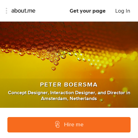
Get your page
Log In
PETER BOERSMA
Concept Designer
,
Interaction Designer
,
and
Director
in
Amsterdam, Netherlands
Hire me