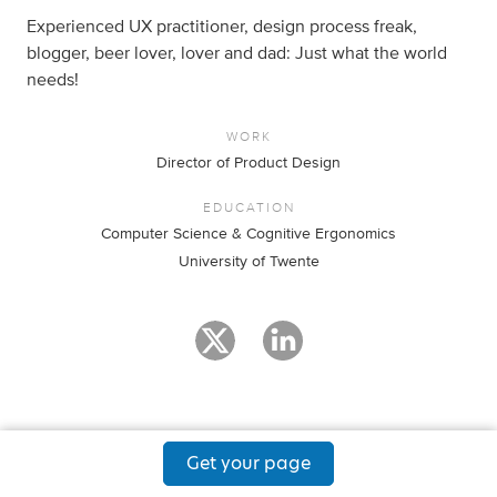
Experienced UX practitioner, design process freak,
blogger, beer lover, lover and dad: Just what the world
needs!
WORK
Director of Product Design
EDUCATION
Computer Science & Cognitive Ergonomics
University of Twente
Get your page