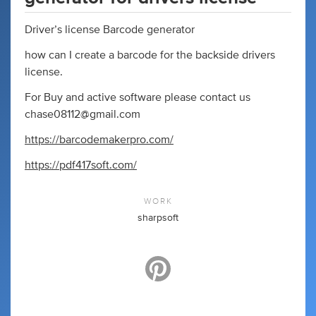
Driver’s license Barcode generator
how can I create a barcode for the backside drivers
license.
For Buy and active software please contact us
chase08112@gmail.com
https://barcodemakerpro.com/
https://pdf417soft.com/
WORK
sharpsoft