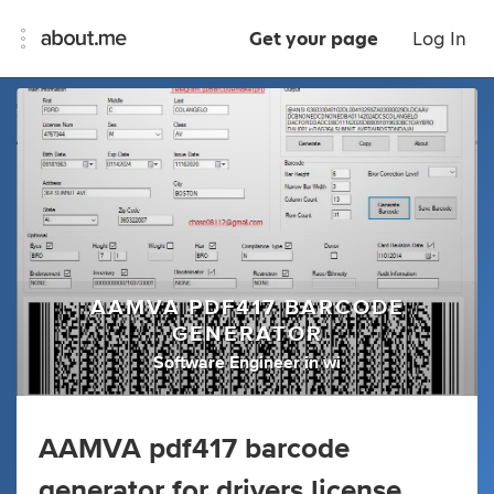
Get your page
Log In
AAMVA PDF417 BARCODE
GENERATOR
Software Engineer
in
wi
AAMVA pdf417 barcode
generator for drivers license