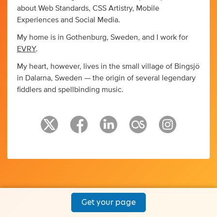
about Web Standards, CSS Artistry, Mobile
Experiences and Social Media.
My home is in Gothenburg, Sweden, and I work for
EVRY
.
My heart, however, lives in the small village of Bingsjö
in Dalarna, Sweden — the origin of several legendary
fiddlers and spellbinding music.
Get your page