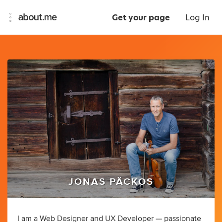
Get your page
Log In
JONAS PÄCKOS
I am a Web Designer and UX Developer — passionate