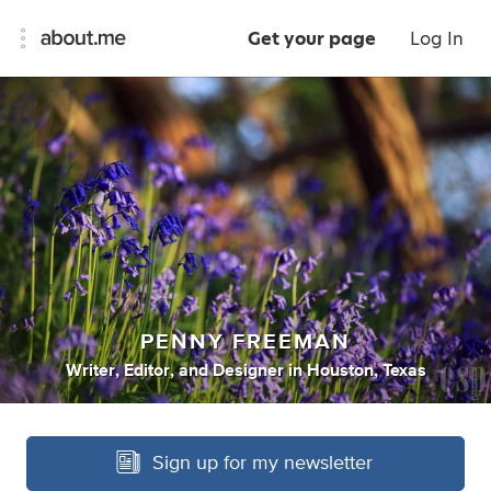
Get your page
Log In
PENNY FREEMAN
Writer
,
Editor
,
and
Designer
in
Houston, Texas
Sign up for my newsletter