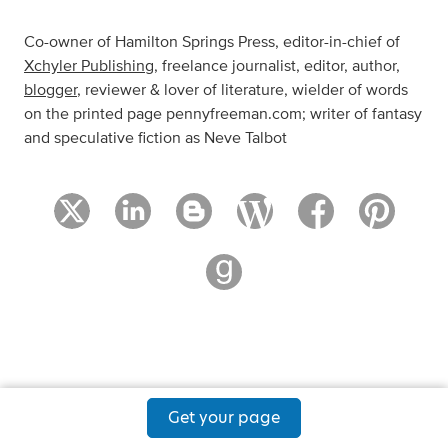
Co-owner of Hamilton Springs Press, editor-in-chief of
Xchyler Publishing
, freelance journalist, editor, author,
blogger
, reviewer & lover of literature, wielder of words
on the printed page pennyfreeman.com; writer of fantasy
and speculative fiction as Neve Talbot
Get your page