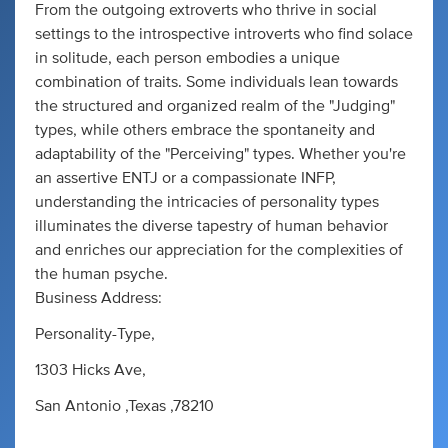
From the outgoing extroverts who thrive in social
settings to the introspective introverts who find solace
in solitude, each person embodies a unique
combination of traits. Some individuals lean towards
the structured and organized realm of the "Judging"
types, while others embrace the spontaneity and
adaptability of the "Perceiving" types. Whether you're
an assertive ENTJ or a compassionate INFP,
understanding the intricacies of personality types
illuminates the diverse tapestry of human behavior
and enriches our appreciation for the complexities of
the human psyche.
Business Address:
Personality-Type,
1303 Hicks Ave,
San Antonio ,Texas ,78210