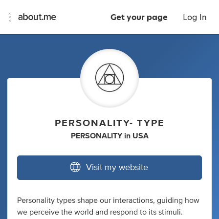
Get your page
Log In
PERSONALITY- TYPE
PERSONALITY
in
USA
Visit my website
Personality types shape our interactions, guiding how
we perceive the world and respond to its stimuli.