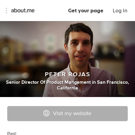
Get your page
Log In
PETER ROJAS
Senior Director Of Product Mangement
in
San Francisco,
California
Visit my website
Past: