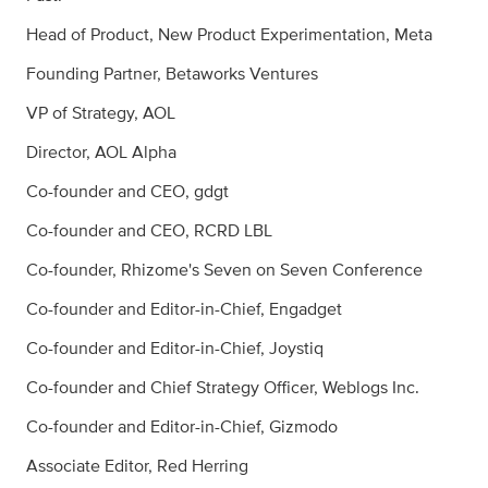
Head of Product, New Product Experimentation, Meta
Founding Partner, Betaworks Ventures
VP of Strategy, AOL
Director, AOL Alpha
Co-founder and CEO, gdgt
Co-founder and CEO, RCRD LBL
Co-founder, Rhizome's Seven on Seven Conference
Co-founder and Editor-in-Chief, Engadget
Co-founder and Editor-in-Chief, Joystiq
Co-founder and Chief Strategy Officer, Weblogs Inc.
Co-founder and Editor-in-Chief, Gizmodo
Associate Editor, Red Herring