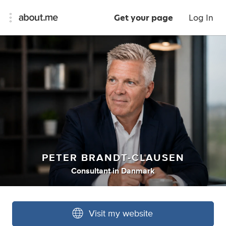
Get your page
Log In
PETER BRANDT-CLAUSEN
Consultant
in
Danmark
Visit my website