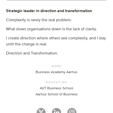
Strategic leader in direction and transformation
Complexity is rarely the real problem.
What slows organisations down is the lack of clarity.
I create direction where others see complexity, and I stay
until the change is real.
Direction and Transformation.
WORK
Business Academy Aarhus
EDUCATION
AVT Business School
Aarhus School of Business