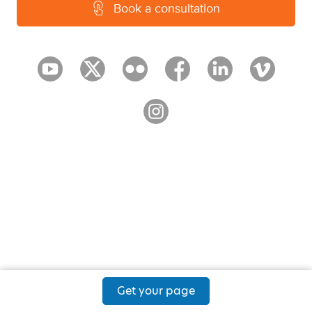
Book a consultation
Get your page