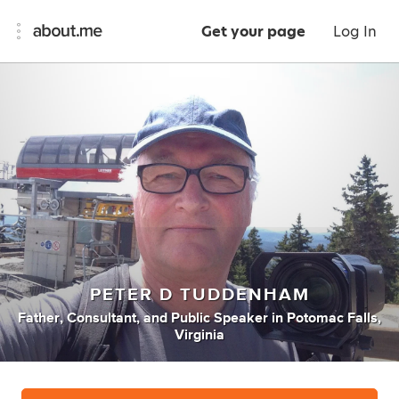
Get your page
Log In
PETER D TUDDENHAM
Father
,
Consultant
,
and
Public Speaker
in
Potomac Falls,
Virginia