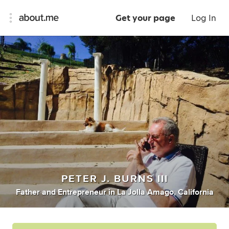
Get your page
Log In
PETER J. BURNS III
Father
and
Entrepreneur
in
La Jolla Amago, California