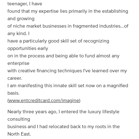
teenager, I have
found that my expertise lies primarily in the establishing
and growing
of niche market businesses in fragmented industries...of
any kind. I
have a particularly good skill set of recognizing
opportunities early
on in the process and being able to fund almost any
enterprise
with creative financing techniques I've learned over my
career.
I am manifesting this innate skill set now on a magnified
basis.
(
www.entcreditcard.com/imagine
)
Nearly three years ago, I entered the luxury lifestyle
consulting
business and I had relocated back to my roots in the
North East.