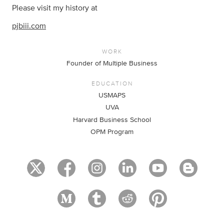
Please visit my history at
pjbiii.com
WORK
Founder of Multiple Business
EDUCATION
USMAPS
UVA
Harvard Business School
OPM Program