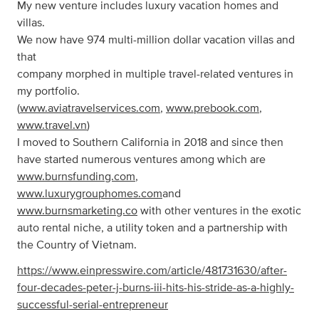
My new venture includes luxury vacation homes and
villas.
We now have 974 multi-million dollar vacation villas and
that
company morphed in multiple travel-related ventures in
my portfolio.
(
www.aviatravelservices.com
,
www.prebook.com
,
www.travel.vn
)
I moved to Southern California in 2018 and since then
have started numerous ventures among which are
www.burnsfunding.com
,
www.luxurygrouphomes.com
and
www.burnsmarketing.co
with other ventures in the exotic
auto rental niche, a utility token and a partnership with
the Country of Vietnam.
https://www.einpresswire.com/article/481731630/after-
four-decades-peter-j-burns-iii-hits-his-stride-as-a-highly-
successful-serial-entrepreneur