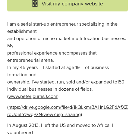
Visit my company website
I am a serial start-up entrepreneur specializing in the
establishment
and operation of niche market multi-location businesses.
My
professional experience encompasses that
entrepreneurial arena.
In my 45 years -- I started at age 19 -- of business
formation and
ownership, I've started, run, sold and/or expanded to150
individual businesses in dozens of fields.
(
www.peterjburns3.com
)
(
https://drive.google.com/file/d/1kQLkmrBAHnLG2FdAfXZ
rdUo5LYzwqPzN/view?usp=sharing
)
In August 2013, I left the US and moved to Africa. I
volunteered