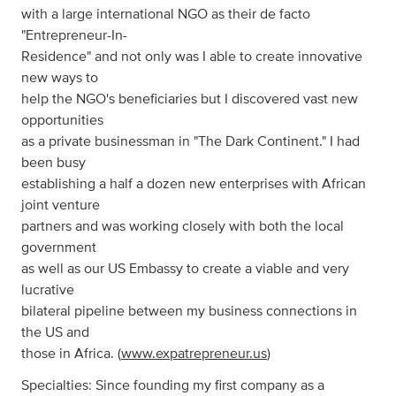
with a large international NGO as their de facto
"Entrepreneur-In-
Residence" and not only was I able to create innovative
new ways to
help the NGO's beneficiaries but I discovered vast new
opportunities
as a private businessman in "The Dark Continent." I had
been busy
establishing a half a dozen new enterprises with African
joint venture
partners and was working closely with both the local
government
as well as our US Embassy to create a viable and very
lucrative
bilateral pipeline between my business connections in
the US and
those in Africa. (
www.expatrepreneur.us
)
Specialties: Since founding my first company as a