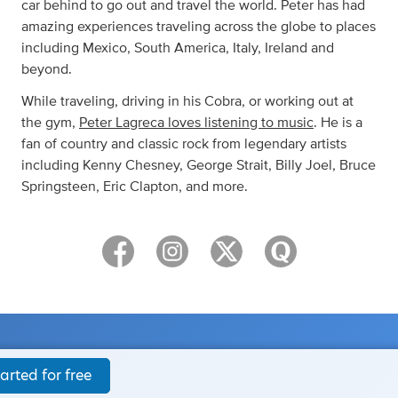
car behind to go out and travel the world. Peter has had
amazing experiences traveling across the globe to places
including Mexico, South America, Italy, Ireland and
beyond.
While traveling, driving in his Cobra, or working out at
the gym,
Peter Lagreca loves listening to music
. He is a
fan of country and classic rock from legendary artists
including Kenny Chesney, George Strait, Billy Joel, Bruce
Springsteen, Eric Clapton, and more.
arted for free