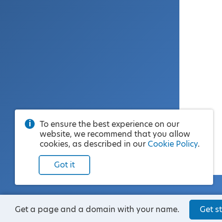
To ensure the best experience on our
website, we recommend that you allow
cookies, as described in our
Cookie Policy
.
Got it
Get a page and a domain with your name.
Get st