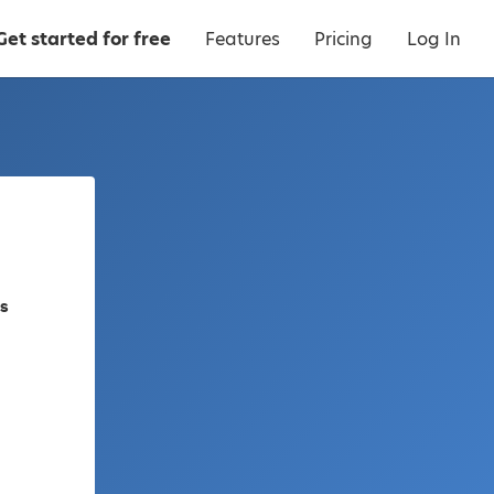
Get started for free
Features
Pricing
Log In
es