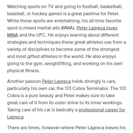
Watching sports on TV and going to football, basketball,
baseball, or hockey games is a great pastime for Peter.
While these sports are entertaining, his all-time favorite
sport is mixed martial arts (MMA).
Peter Lagreca loves
MMA
and the UFC. He enjoys learning about different
strategies and techniques these great athletes use from a
variety of disciplines to become some of the strongest
and most gifted athletes in the world. He also enjoys
going to the gym, weightlifting, and working on his own
physical fitness.
Another passion
Peter Lagreca
holds strongly is cars,
particularly his own car, the '03 Cobra Terminator. The '03
Cobra is a pure beauty and Peter makes sure to take
great care of it from its outer shine to its inner workings.
Taking care of his car is basically a
professional career for
Lagreca
.
There are times, however where Peter Lagreca leaves his