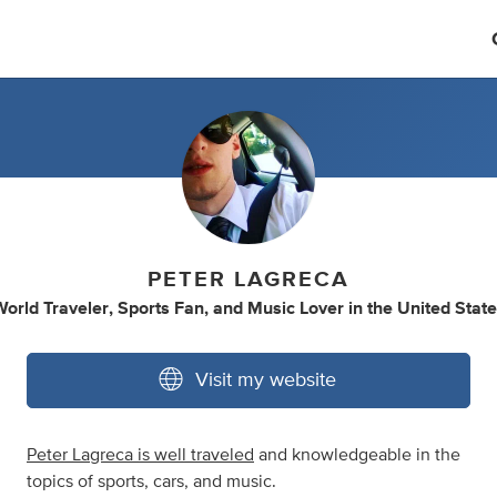
PETER LAGRECA
orld Traveler
,
Sports Fan
,
and
Music Lover
in
the United Stat
Visit my website
Peter Lagreca is well traveled
and knowledgeable in the
topics of sports, cars, and music.