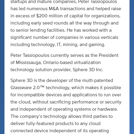
startups and mature companies, Peter Tassiopoulos
has led numerous M&A transactions and helped raise
in excess of $200 million of capital for organizations,
including early seed rounds all the way through and
to senior lending facilities. He has worked with a
significant number of companies in various verticals
including technology, IT, mining, and gaming.
Peter Tassiopoulos currently serves as the President
of Mississauga, Ontario-based virtualization
technology solution provider, Sphere 3D Inc.
Sphere 3D is the developer of the multi-patented
Glassware 2.0™ technology, which makes it possible
for incompatible devices and applications to run over
the cloud, without sacrificing performance or security
and independent of operating systems or hardware.
The company’s technology allows third parties to
deliver fully-featured products to any cloud
connected device independent of its operating