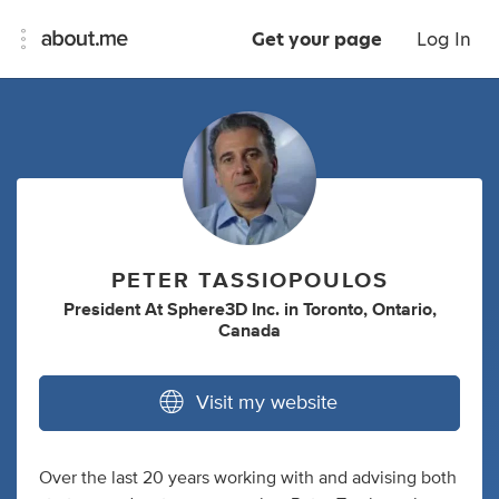
Get your page
Log In
PETER TASSIOPOULOS
President At Sphere3D Inc.
in
Toronto, Ontario,
Canada
Visit my website
Over the last 20 years working with and advising both