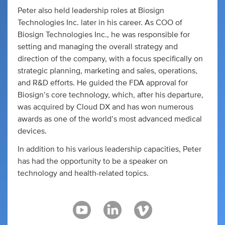
Peter also held leadership roles at Biosign
Technologies Inc. later in his career. As COO of
Biosign Technologies Inc., he was responsible for
setting and managing the overall strategy and
direction of the company, with a focus specifically on
strategic planning, marketing and sales, operations,
and R&D efforts. He guided the FDA approval for
Biosign’s core technology, which, after his departure,
was acquired by Cloud DX and has won numerous
awards as one of the world’s most advanced medical
devices.
In addition to his various leadership capacities, Peter
has had the opportunity to be a speaker on
technology and health-related topics.