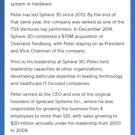
system or hardware.
Peter has led Sphere 3D since 2013. By the end of
that same year, the company was ranked as one of the
TSX Ventures top performers. In December 2014,
Sphere 3D completed a $70M acquisition of
Overland-Tandberg, with Peter staying on as President
and Vice Chairman of the company.
Prior to his leadership at Sphere 3D, Peter held
leadership capacities at other organizations,
developing particular expertise in leading technology
and healthcare IT-focused companies.
Peter served as the CEO and one of the original
founders of Igeacare Systems Inc., where he was
responsible for growing the business from 4
employees to more than 120, with sales growing to
$20 million annually under his leadership from 2003
to 2008.