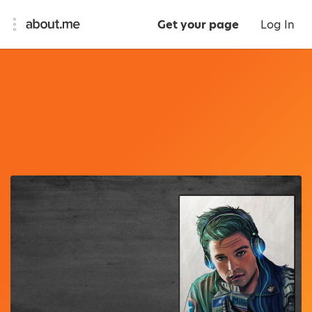
Get your page
Log In