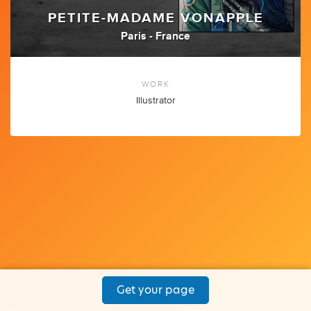
PETITE-MADAME VONAPPLE
Paris - France
WORK
Illustrator
Get your page