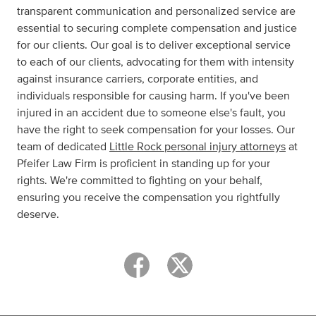
transparent communication and personalized service are
essential to securing complete compensation and justice
for our clients. Our goal is to deliver exceptional service
to each of our clients, advocating for them with intensity
against insurance carriers, corporate entities, and
individuals responsible for causing harm. If you've been
injured in an accident due to someone else's fault, you
have the right to seek compensation for your losses. Our
team of dedicated
Little Rock personal injury attorneys
at
Pfeifer Law Firm is proficient in standing up for your
rights. We're committed to fighting on your behalf,
ensuring you receive the compensation you rightfully
deserve.