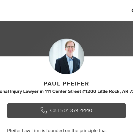
PAUL PFEIFER
onal Injury Lawyer
in
111 Center Street #1200 Little Rock, AR 
Call
501-374-4440
Pfeifer Law Firm is founded on the principle that