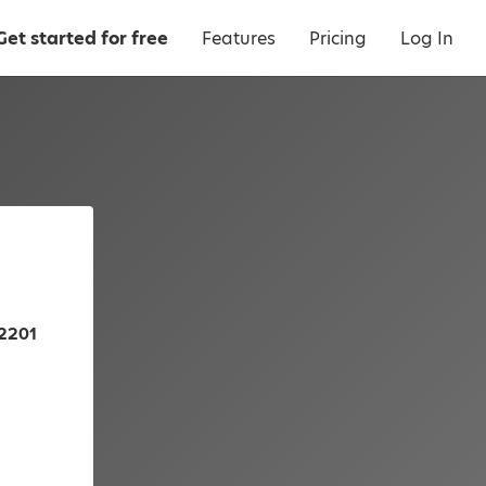
Get started for free
Features
Pricing
Log In
72201