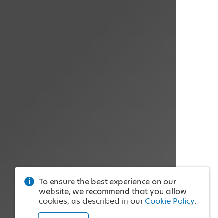
To ensure the best experience on our
website, we recommend that you allow
cookies, as described in our
Cookie Policy
.