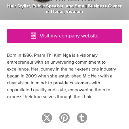
Hair Stylist
,
Public Speaker
,
and
Small Business Owner
in
Hanoi, Vietnam
Visit my company website
Born in 1986, Pham Thi Kim Nga is a visionary
entrepreneur with an unwavering commitment to
excellence. Her journey in the hair extensions industry
began in 2009 when she established Mic Hair with a
clear vision in mind: to provide customers with
unparalleled quality and style, empowering them to
express their true selves through their hair.