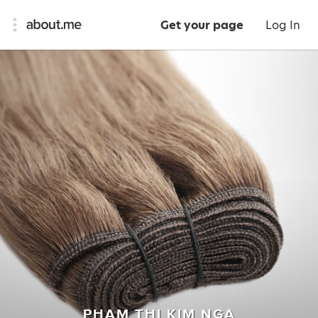
Get your page
Log In
PHAM THI KIM NGA